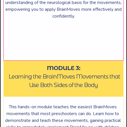
understanding of the neurological basis for the movements,
empowering you to apply BrainMoves more effectively and
confidently.
MODULE 3:
Learning the BrainMoves Movements that
Use Both Sides of the Body
This hands-on module teaches the easiest BrainMoves
movements that most preschoolers can do. Learn how to
demonstrate and teach these movements, gaining practical