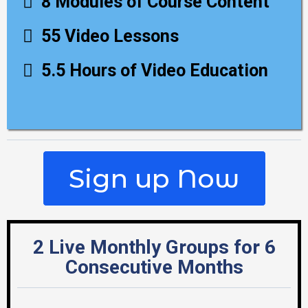
8 Modules of Course Content
55 Video Lessons
5.5 Hours of Video Education
Sign up Now
2 Live Monthly Groups for 6
Consecutive Months