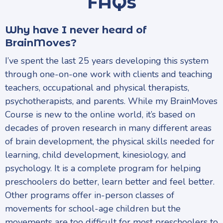
FAQs
Why have I never heard of
BrainMoves?
I’ve spent the last 25 years developing this system
through one-on-one work with clients and teaching
teachers, occupational and physical therapists,
psychotherapists, and parents. While my BrainMoves
Course is new to the online world, it’s based on
decades of proven research in many different areas
of brain development, the physical skills needed for
learning, child development, kinesiology, and
psychology. It is a complete program for helping
preschoolers do better, learn better and feel better.
Other programs offer in-person classes of
movements for school-age children but the
movements are too difficult for most preschoolers to