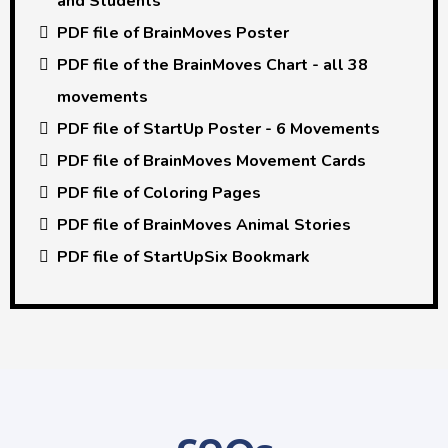
and Students
PDF file of BrainMoves Poster
PDF file of the BrainMoves Chart - all 38
movements
PDF file of StartUp Poster - 6 Movements
PDF file of BrainMoves Movement Cards
PDF file of Coloring Pages
PDF file of BrainMoves Animal Stories
PDF file of StartUpSix Bookmark