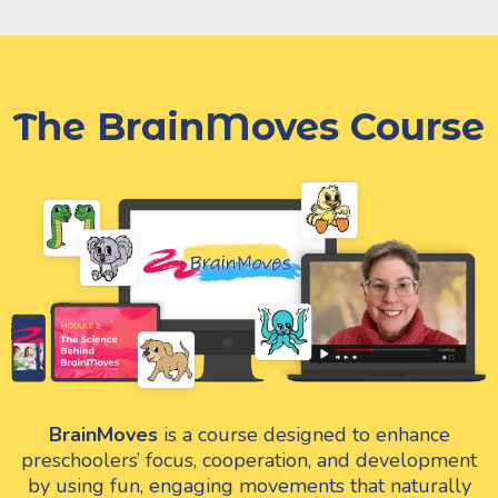
The BrainMoves Course
BrainMoves
is a course designed to enhance
preschoolers’ focus, cooperation, and development
by using fun, engaging movements that naturally