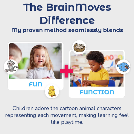
The BrainMoves
Difference
My proven method seamlessly blends
Children adore the cartoon animal characters
representing each movement, making learning feel
like playtime.