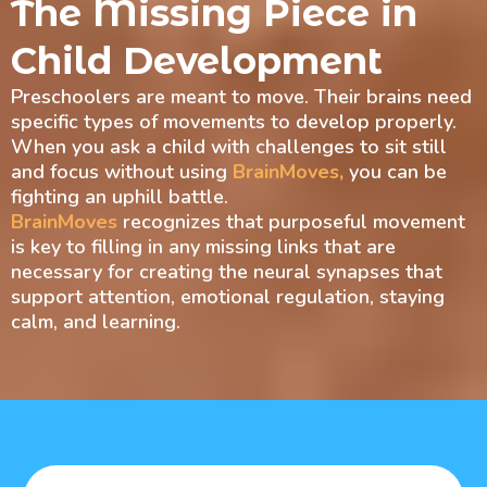
The Missing Piece in
Child Development
Preschoolers are meant to move. Their brains need
specific types of movements to develop properly.
When you ask a child with challenges to sit still
and focus without using
BrainMoves,
you can be
fighting an uphill battle.
BrainMoves
recognizes that purposeful movement
is key to filling in any missing links that are
necessary for creating the neural synapses that
support attention, emotional regulation, staying
calm, and learning.