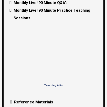
Monthly Live! 90 Minute Q&A’s
Monthly Live! 90 Minute Practice Teaching
Sessions
Teaching Aids
Reference Materials