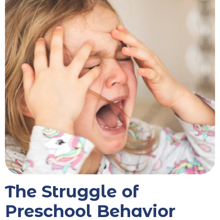
The Struggle of
Preschool Behavior