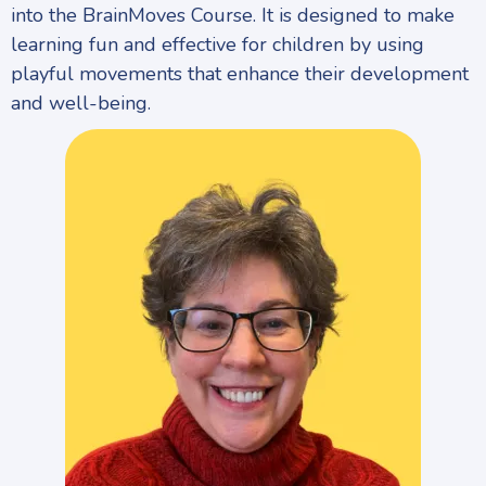
into the BrainMoves Course. It is designed to make
learning fun and effective for children by using
playful movements that enhance their development
and well-being.