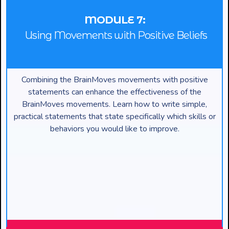
MODULE 7:
Using Movements with Positive Beliefs
Combining the BrainMoves movements with positive
statements can enhance the effectiveness of the
BrainMoves movements. Learn how to write simple,
practical statements that state specifically which skills or
behaviors you would like to improve.