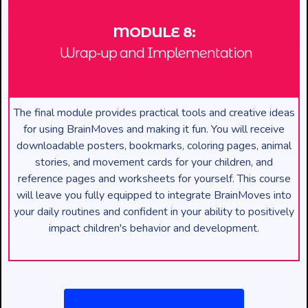
MODULE 8:
Wrap-up and Implementation
The final module provides practical tools and creative ideas
for using BrainMoves and making it fun. You will receive
downloadable posters, bookmarks, coloring pages, animal
stories, and movement cards for your children, and
reference pages and worksheets for yourself. This course
will leave you fully equipped to integrate BrainMoves into
your daily routines and confident in your ability to positively
impact children's behavior and development.