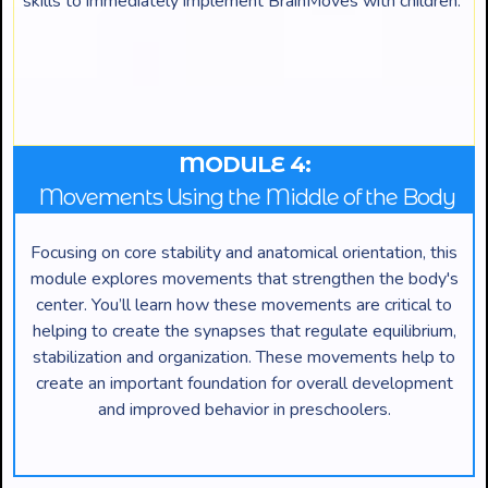
skills to immediately implement BrainMoves with children.
MODULE 4:
Movements Using the Middle of the Body
Focusing on core stability and anatomical orientation, this
module explores movements that strengthen the body's
center. You’ll learn how these movements are critical to
helping to create the synapses that regulate equilibrium,
stabilization and organization. These movements help to
create an important foundation for overall development
and improved behavior in preschoolers.