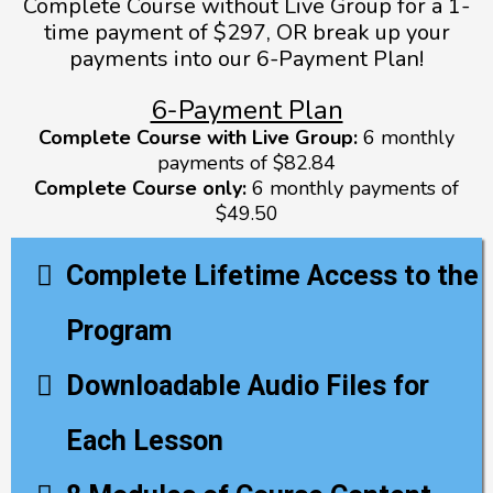
Complete Course without Live Group for a 1-
time payment of $297, OR break up your
payments into our 6-Payment Plan!
6-Payment Plan
Complete Course with Live Group:
6 monthly
payments of $82.84
Complete Course only:
6 monthly payments of
$49.50
Complete Lifetime Access to the
Program
Downloadable Audio Files for
Each Lesson