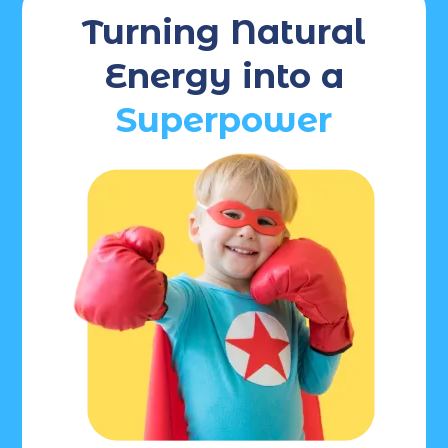
Turning Natural
Energy into a
Superpower