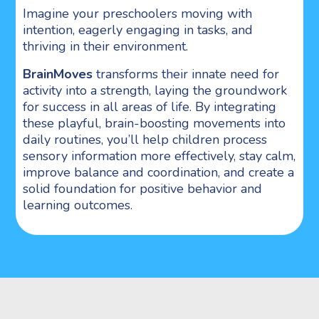
Imagine your preschoolers moving with
intention, eagerly engaging in tasks, and
thriving in their environment.
BrainMoves
transforms their innate need for
activity into a strength, laying the groundwork
for success in all areas of life. By integrating
these playful, brain-boosting movements into
daily routines, you’ll help children process
sensory information more effectively, stay calm,
improve balance and coordination, and create a
solid foundation for positive behavior and
learning outcomes.