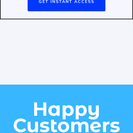
GET INSTANT ACCESS
Happy
Customers