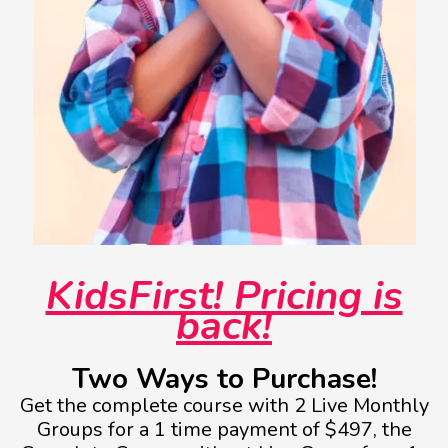
KidsFirst! Pricing is
back!
Two Ways to Purchase!
Get the complete course with 2 Live Monthly
Groups for a 1 time payment of $497, the