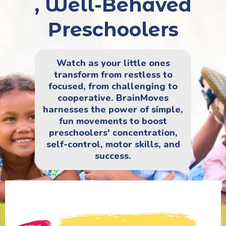
, Well-Behaved
Preschoolers
Watch as your little ones
transform from restless to
focused, from challenging to
cooperative. BrainMoves
harnesses the power of simple,
fun movements to boost
preschoolers' concentration,
self-control, motor skills, and
success.