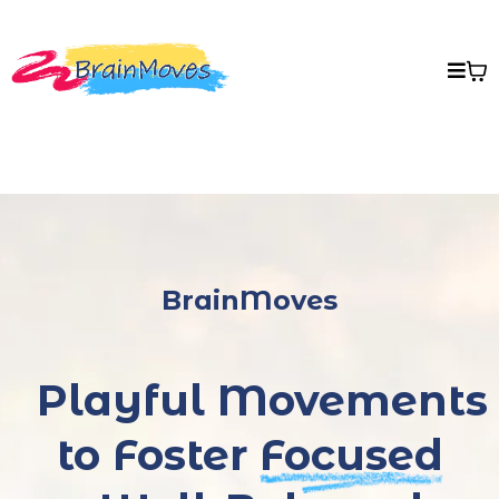
BrainMoves
Playful Movements
to Foster
Focused