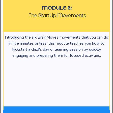
MODULE 6:
The StartUp Movements
Introducing the six BrainMoves movements that you can do
in five minutes or less, this module teaches you how to
kickstart a child's day or learning session by quickly
engaging and preparing them for focused activities.