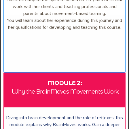
work with her clients and teaching professionals and
parents about movement-based learning.
You will learn about her experience during this journey and
her qualifications for developing and teaching this course.
MODULE 2:
Why the BrainMoves Movements Work
Diving into brain development and the role of reflexes, this
module explains why BrainMoves works. Gain a deeper