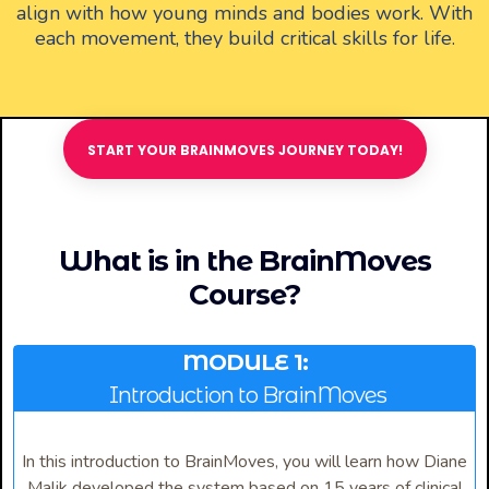
align with how young minds and bodies work. With
each movement, they build critical skills for life.
START YOUR BRAINMOVES JOURNEY TODAY!
What is in the BrainMoves
Course?
MODULE 1:
Introduction to BrainMoves
In this introduction to BrainMoves, you will learn how Diane
Malik developed the system based on 15 years of clinical