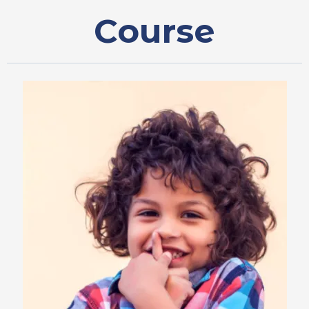
Course