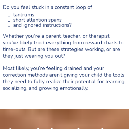
Do you feel stuck in a constant loop of
tantrums
short attention spans
and ignored instructions?
Whether you're a parent, teacher, or therapist,
you've likely tried everything from reward charts to
time-outs. But are these strategies working, or are
they just wearing you out?
Most likely, you’re feeling drained and your
correction methods aren’t giving your child the tools
they need to fully realize their potential for learning,
socializing, and growing emotionally.