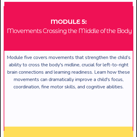
MODULE 5:
Movements Crossing the Middle of the Body
Module five covers movements that strengthen the child’s
ability to cross the body's midline, crucial for left-to-right
brain connections and learning readiness. Learn how these
movements can dramatically improve a child's focus,
coordination, fine motor skills, and cognitive abilities.