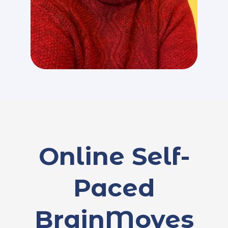
Online Self-
Paced
BrainMoves