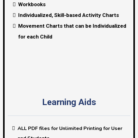
Workbooks
Individualized, Skill-based Activity Charts
Movement Charts that can be Individualized
for each Child
Learning Aids
ALL PDF files for Unlimited Printing for User