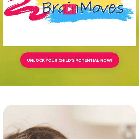
UNLOCK YOUR CHILD’S POTENTIAL NOW!