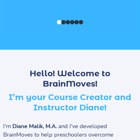
Hello! Welcome to
BrainMoves!
I’m your Course Creator and
Instructor Diane!
I'm
Diane Malik, M.A.
and I've developed
BrainMoves to help preschoolers overcome