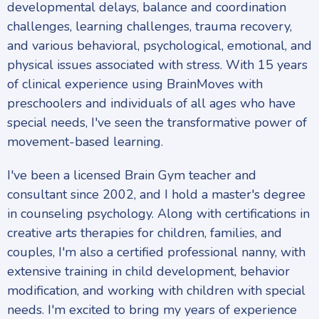
developmental delays, balance and coordination
challenges, learning challenges, trauma recovery,
and various behavioral, psychological, emotional, and
physical issues associated with stress. With 15 years
of clinical experience using BrainMoves with
preschoolers and individuals of all ages who have
special needs, I've seen the transformative power of
movement-based learning.
I've been a licensed Brain Gym teacher and
consultant since 2002, and I hold a master's degree
in counseling psychology. Along with certifications in
creative arts therapies for children, families, and
couples, I'm also a certified professional nanny, with
extensive training in child development, behavior
modification, and working with children with special
needs. I'm excited to bring my years of experience