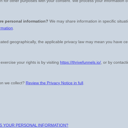
n for other purposes with your consent. We process your information o
re personal information?
We may share information in specific situat
rmation
.
ted geographically, the applicable privacy law may mean you have cert
exercise your rights is by
visiting
https://thrivefunnels.io/
, or by contact
on we collect?
Review the Privacy Notice in full
.
SS YOUR PERSONAL INFORMATION?