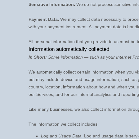
Sensitive Information.
We do not process sensitive inf
Payment Data.
We may collect data necessary to proce
with your payment instrument. All payment data is hand
All personal information that you provide to us must be 
Information automatically collected
In Short:
Some information — such as your Internet Prot
We automatically collect certain information when you vis
but may include device and usage information, such as 
country, location, information about how and when you us
our Services, and for our internal analytics and reportin
Like many businesses, we also collect information throu
The information we collect includes:
Log and Usage Data.
Log and usage data is servic