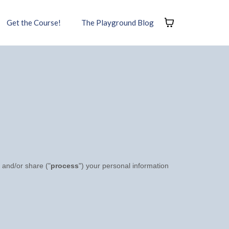
Get the Course!
The Playground Blog
 and/or share (
"
process
"
) your personal information