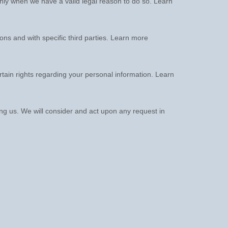
nly when we have a valid legal reason to do so. Learn
ions and with specific
third parties. Learn more
ain rights regarding your personal information. Learn
ing us. We will consider and act upon any request in