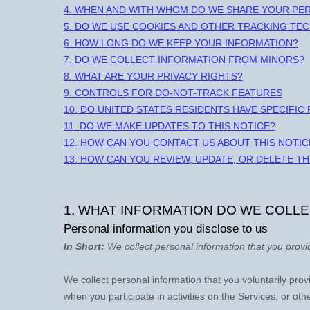
4. WHEN AND WITH WHOM DO WE SHARE YOUR PE
5. DO WE USE COOKIES AND OTHER TRACKING TE
6. HOW LONG DO WE KEEP YOUR INFORMATION?
7. DO WE COLLECT INFORMATION FROM MINORS?
8. WHAT ARE YOUR PRIVACY RIGHTS?
9. CONTROLS FOR DO-NOT-TRACK FEATURES
10. DO UNITED STATES RESIDENTS HAVE SPECIFIC
11. DO WE MAKE UPDATES TO THIS NOTICE?
12. HOW CAN YOU CONTACT US ABOUT THIS NOTIC
13. HOW CAN YOU REVIEW, UPDATE, OR DELETE T
1. WHAT INFORMATION DO WE COLL
Personal information you disclose to us
In Short:
We collect personal information that you provi
We collect personal information that you voluntarily pr
when you participate in activities on the Services, or ot