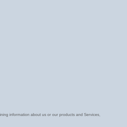
aining information about us or our products and Services,