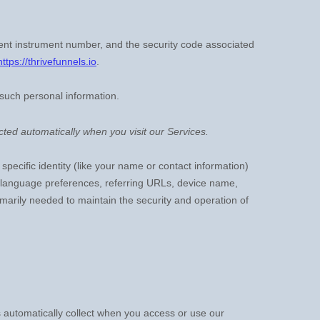
nt instrument number, and the security code associated
https://thrivefunnels.io
.
 such personal information.
ted automatically when you visit our Services.
specific identity (like your name or contact information)
, language preferences, referring URLs, device name,
imarily needed to maintain the security and operation of
 automatically collect when you access or use our