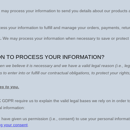
may process your information to send you details about our products a
ss your information to
fulfill
and manage your orders, payments, retur
.
We may process your information when necessary to save or protect an 
 ON TO PROCESS YOUR INFORMATION?
n we believe it is necessary and we have a valid legal reason (i.e.
,
leg
s to enter into or
fulfill
our contractual obligations, to protect your rights
ies to you.
DPR require us to explain the valid legal bases we rely on in order t
l information:
 have given us permission (i.e.
,
consent) to use your personal informat
ng your consent
.