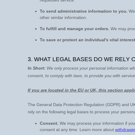
To send administrative information to you.
We 
other similar information.
To
fulfill
and manage your orders.
We may proce
To save or protect an individual's vital interest
3. WHAT LEGAL BASES DO WE RELY
In Short:
We only process your personal information whe
consent, to comply with laws, to provide you with service
If you are located in the EU or UK, this section appl
The General Data Protection Regulation (GDPR) and UK G
rely on the following legal bases to process your persona
Consent.
We may process your information if you
consent at any time. Learn more about
withdrawi