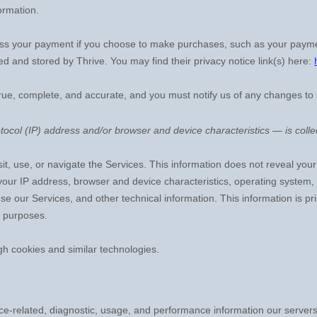
ormation.
ss your payment if you choose to make purchases, such as your payme
led and stored by
Thrive
. You may find their privacy notice link(s) here:
true, complete, and accurate, and you must notify us of any changes to
ocol (IP) address and/or browser and device characteristics — is collec
it, use, or navigate the Services. This information does not reveal your 
your IP address, browser and device characteristics, operating system
e our Services, and other technical information. This information is pr
g purposes.
gh cookies and similar technologies.
e-related, diagnostic, usage, and performance information our servers