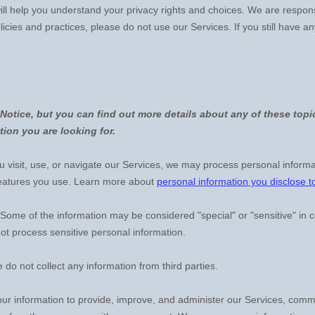
will help you understand your privacy rights and choices. We are respo
licies and practices, please do not use our Services.
If you still have a
otice, but you can find out more details about any of these topic
tion you are looking for.
visit, use, or navigate our Services, we may process personal informa
features you use. Learn more about
personal information you disclose t
Some of the information may be considered
"special" or "sensitive"
in c
t process sensitive personal information.
 do not collect any information from third parties.
r information to provide, improve, and administer our Services, commun