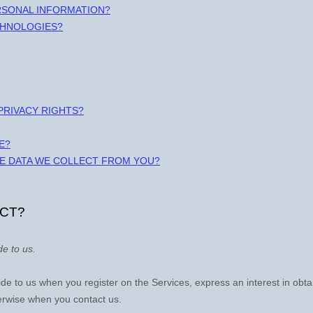
RSONAL INFORMATION?
CHNOLOGIES?
 PRIVACY RIGHTS?
E?
HE DATA WE COLLECT FROM YOU?
ECT?
de to us.
ovide to us when you
register on the Services,
express an interest in obt
herwise when you contact us.