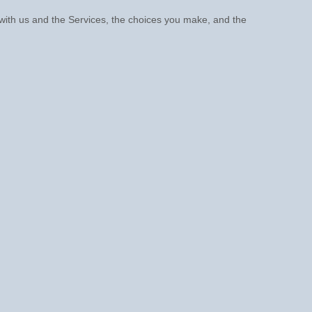
 with us and the Services, the choices you make, and the