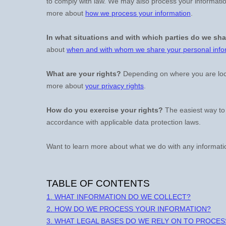
to comply with law. We may also process your informatio
more about
how we process your information
.
In what situations and with which
parties do we sha
about
when and with whom we share your personal info
What are your rights?
Depending on where you are loca
more about
your privacy rights
.
How do you exercise your rights?
The easiest way to 
accordance with applicable data protection laws.
Want to learn more about what we do with any informati
TABLE OF CONTENTS
1. WHAT INFORMATION DO WE COLLECT?
2. HOW DO WE PROCESS YOUR INFORMATION?
3.
WHAT LEGAL BASES DO WE RELY ON TO PROCE