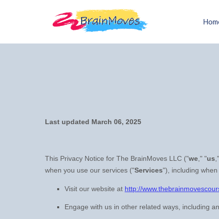
Hom
Last updated
March 06, 2025
This Privacy Notice for
The BrainMoves LLC
(
"
we
," "
us
,
when you use our services (
"
Services
"
), including when
Visit our website
at
http://www.thebrainmovescou
Engage with us in other related ways, including an