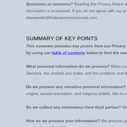
Questions or concerns?
Reading this Privacy Notice 
information is processed. If you do not agree with our po
dianemalik@thebrainmovescourse.com
.
SUMMARY OF KEY POINTS
This summary provides key points from our Privacy N
by using our
table of contents
below to find the sec
What personal information do we process?
When you 
Services, the choices you make, and the products and 
Do we process any sensitive personal information?
origins, sexual orientation, and religious beliefs.
We do no
Do we collect any information from third parties?
We
How do we process your information?
We process you