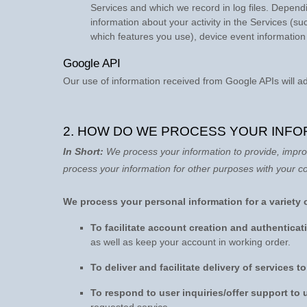
Services and which we record in log files. Dependi
information about your activity in the Services
(su
which features you use), device event information
Google API
Our use of information received from Google APIs will a
2. HOW DO WE PROCESS YOUR INFO
In Short:
We process your information to provide, impro
process your information for other purposes with your c
We process your personal information for a variety 
To facilitate account creation and authentic
as well as keep your account in working order.
To deliver and facilitate delivery of services t
To respond to user inquiries/offer support to 
requested service.