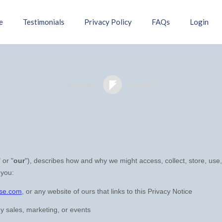
e
Testimonials
Privacy Policy
FAQs
Login
" or "
our
"
), describes how and why we might access, collect, store, use,
 you:
rse.com
, or any website of ours that links to this Privacy Notice
y sales, marketing, or events