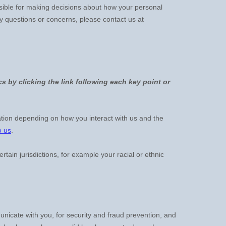
nsible for making decisions about how your personal
ny questions or concerns, please contact us at
s by clicking the link following each key point or
tion depending on how you interact with us and the
o us
.
ertain jurisdictions, for example your racial or ethnic
icate with you, for security and fraud prevention, and