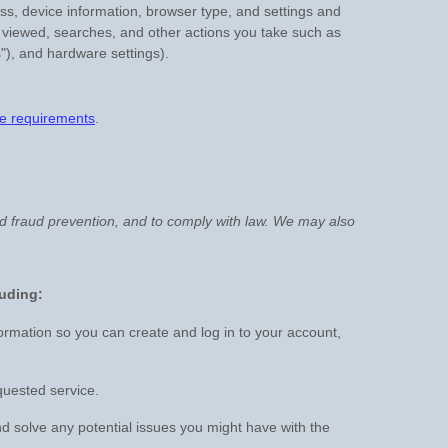
ess, device information, browser type, and settings and
 viewed, searches, and other actions you take such as
"
), and hardware settings).
e requirements
.
nd fraud prevention, and to comply with law. We may also
luding:
rmation so you can create and log in to your account,
quested service.
d solve any potential issues you might have with the