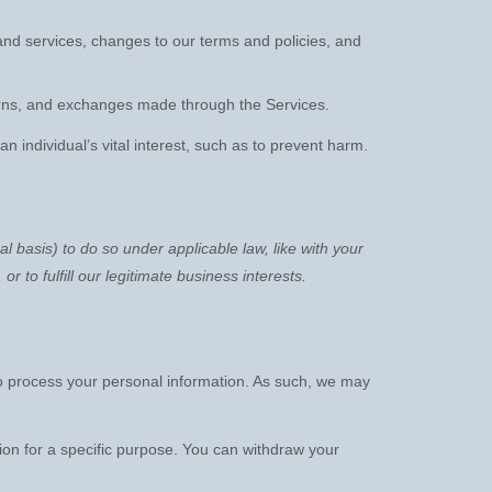
nd services, changes to our terms and policies, and
ns, and exchanges made through the Services.
individual’s vital interest, such as to prevent harm.
al basis) to do so under applicable law, like with your
, or to
fulfill
our legitimate business interests.
o process your personal information. As such, we may
ion for a specific purpose. You can withdraw your