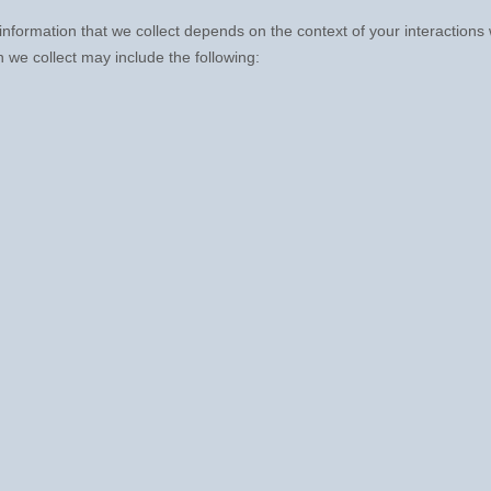
nformation that we collect depends on the context of your interactions
 we collect may include the following: