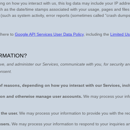
ng on how you interact with us, this log data may include your IP addr
ch as the date/time stamps associated with your usage, pages and files
 (such as system activity, error reports (sometimes called
"crash dumps
dhere to
Google API Services User Data Policy
, including the
Limited Us
RMATION?
ve, and administer our Services, communicate with you, for security a
onsent.
of reasons, depending on how you interact with our Services, inc
ation and otherwise manage user accounts.
We may process your info
o the user.
We may process your information to provide you with the re
users.
We may process your information to respond to your inquiries an