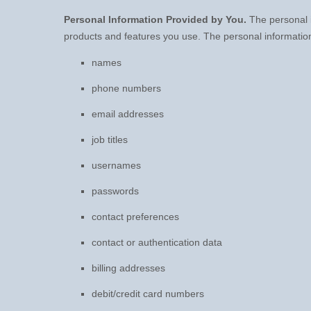
Personal Information Provided by You.
The personal i
products and features you use. The personal information
names
phone numbers
email addresses
job titles
usernames
passwords
contact preferences
contact or authentication data
billing addresses
debit/credit card numbers